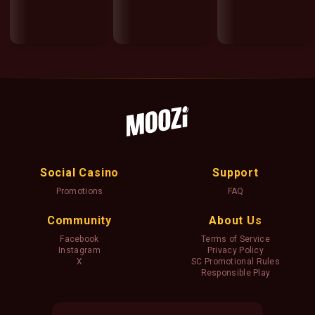
Social Casino
Support
Promotions
FAQ
Community
About Us
Facebook
Terms of Service
Instagram
Privacy Policy
X
SC Promotional Rules
Responsible Play