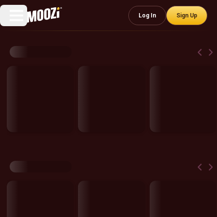
Log In
Sign Up